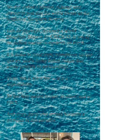
We live within a natural, cultural, and
ancestral gem that the world knows as the
Seaflower Biosphere Reserve.
This archipelago, declared a World
Biosphere Reserve by UNESCO, is one of
the richest marine ecosystems on Earth.
It is home to coral reefs, mangroves, unique
species, and a living Raizal culture that
wisely protects its surroundings.
To us, this is not a title — it is a
responsibility.
To live here means to care, to share, and to
teach.
And every guest who arrives becomes a
guardian of this paradise.