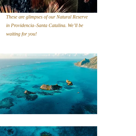
These are glimpses of our Natural Reserve
in Providencia–Santa Catalina. We’ll be
waiting for you!
I want to be part of this responsible experience.