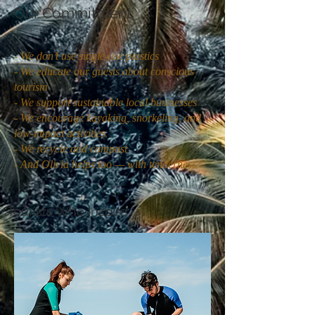
Our Commitment
- We don’t use single-use plastics
- We educate our guests about conscious
tourism
- We support sustainable local businesses
- We encourage kayaking, snorkeling, and
low-impact activities
- We recycle and compost
- And Olivia helps too — with tenderness
Tourists Who Inspire