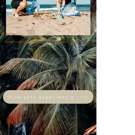
Some come for the sea… and stay for the purpose.
“Sleeping by the sea is beautiful.
Knowing you’re in a world reserve
transforms everything.”
Vive esta experiencia