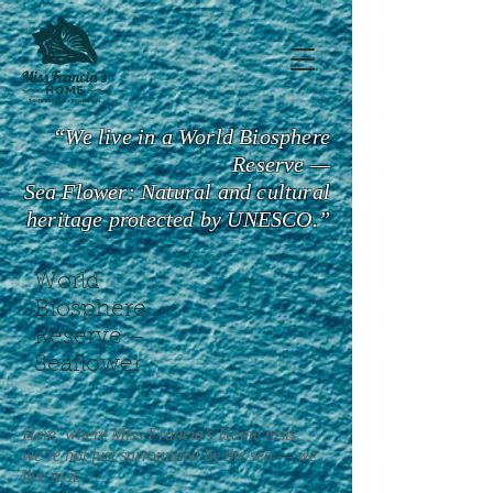
“We live in a World Biosphere
Reserve —
Sea Flower: Natural and cultural
heritage protected by UNESCO.”
World
Biosphere
Reserve –
Seaflower
Here, where Miss Francia’s Home rests,
we’re not just surrounded by the sea — we
live in it.